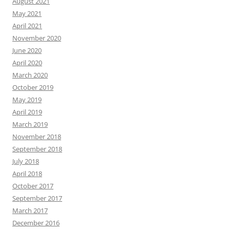
August 2021
May 2021
April 2021
November 2020
June 2020
April 2020
March 2020
October 2019
May 2019
April 2019
March 2019
November 2018
September 2018
July 2018
April 2018
October 2017
September 2017
March 2017
December 2016