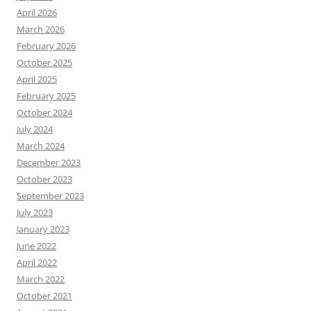
April 2026
March 2026
February 2026
October 2025
April 2025
February 2025
October 2024
July 2024
March 2024
December 2023
October 2023
September 2023
July 2023
January 2023
June 2022
April 2022
March 2022
October 2021