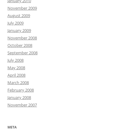
January 2010
November 2009
August 2009
July 2009
January 2009
November 2008
October 2008
September 2008
July 2008
May 2008
April 2008
March 2008
February 2008
January 2008
November 2007
META