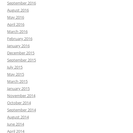
September 2016
August 2016
May 2016
April 2016
March 2016
February 2016
January 2016
December 2015
September 2015
July 2015
May 2015
March 2015
January 2015
November 2014
October 2014
September 2014
August 2014
June 2014
April 2014