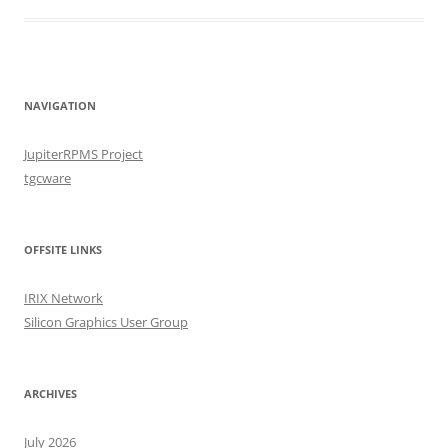
NAVIGATION
JupiterRPMS Project
tgcware
OFFSITE LINKS
IRIX Network
Silicon Graphics User Group
ARCHIVES
July 2026