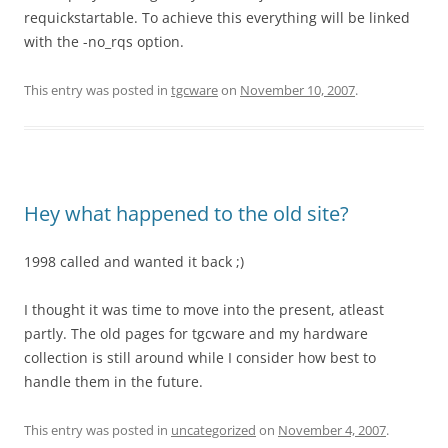
requickstartable. To achieve this everything will be linked
with the -no_rqs option.
This entry was posted in
tgcware
on
November 10, 2007
.
Hey what happened to the old site?
1998 called and wanted it back ;)
I thought it was time to move into the present, atleast
partly. The old pages for tgcware and my hardware
collection is still around while I consider how best to
handle them in the future.
This entry was posted in
uncategorized
on
November 4, 2007
.