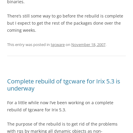
binaries.
There’s still some way to go before the rebuild is complete
but I expect to get the rest of the packages done over the
coming weeks.
This entry was posted in
tgcware
on
November 18, 2007
.
Complete rebuild of tgcware for Irix 5.3 is
underway
For a little while now I’ve been working on a complete
rebuild of tgcware for Irix 5.3.
The purpose of the rebuild is to get rid of the problems
with rqs by marking all dynamic objects as non-