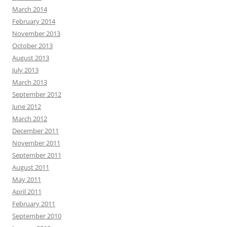
March 2014
February 2014
November 2013
October 2013
August 2013
July 2013
March 2013
September 2012
June 2012
March 2012
December 2011
November 2011
September 2011
August 2011
May 2011
April 2011
February 2011
September 2010