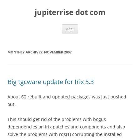
Skip
to
jupiterrise dot com
content
Menu
MONTHLY ARCHIVES:
NOVEMBER 2007
Big tgcware update for Irix 5.3
About 60 rebuilt and updated packages was just pushed
out.
This should get rid of the problems with bogus
dependencies on Irix patches and components and also
solve the problems with rqs(1) corrupting the installed