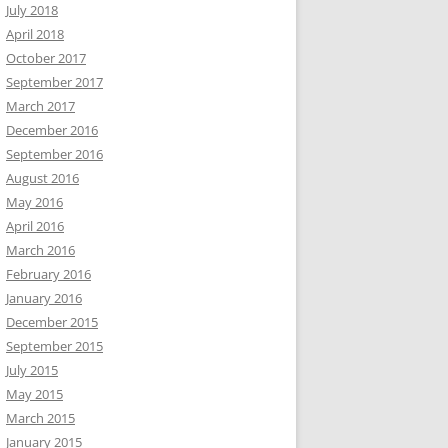
July 2018
April 2018
October 2017
September 2017
March 2017
December 2016
September 2016
August 2016
May 2016
April 2016
March 2016
February 2016
January 2016
December 2015
September 2015
July 2015
May 2015
March 2015
January 2015