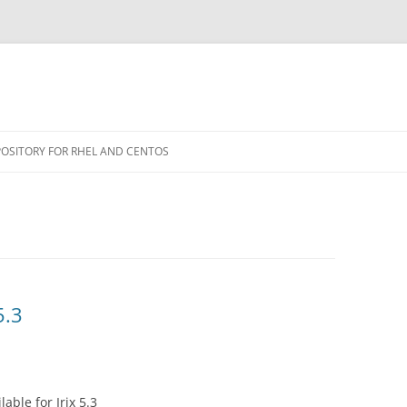
POSITORY FOR RHEL AND CENTOS
5.3
able for Irix 5.3