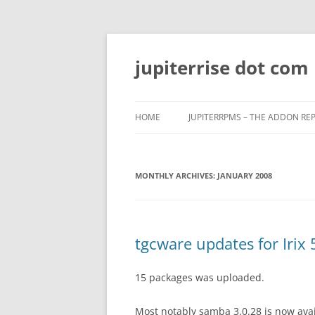
Skip
to
content
jupiterrise dot com
HOME
JUPITERRPMS – THE ADDON RE
MONTHLY ARCHIVES:
JANUARY 2008
tgcware updates for Irix 
15 packages was uploaded.
Most notably samba 3.0.28 is now avail