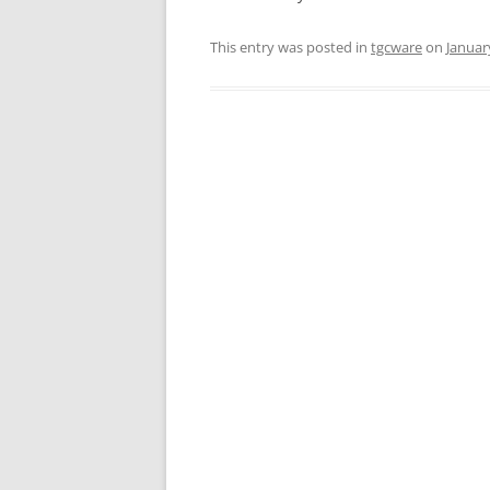
This entry was posted in
tgcware
on
Januar