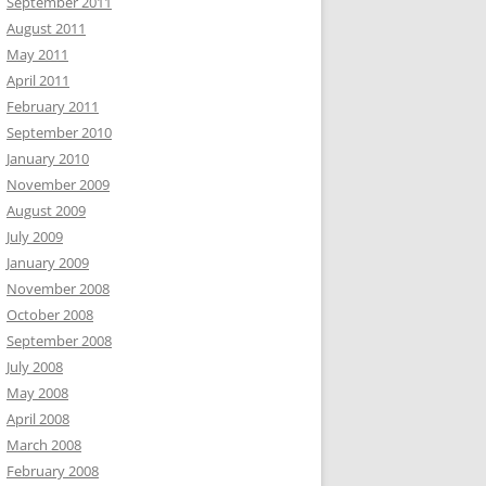
September 2011
August 2011
May 2011
April 2011
February 2011
September 2010
January 2010
November 2009
August 2009
July 2009
January 2009
November 2008
October 2008
September 2008
July 2008
May 2008
April 2008
March 2008
February 2008