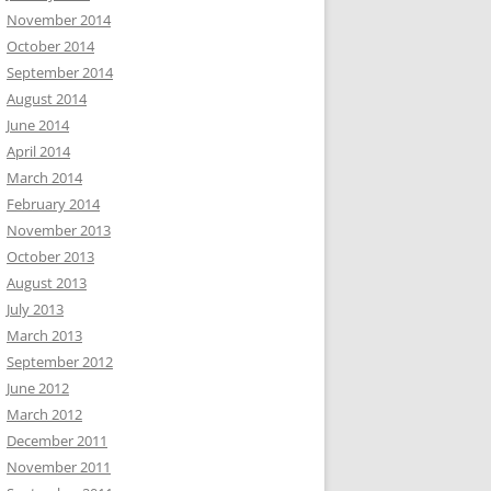
November 2014
October 2014
September 2014
August 2014
June 2014
April 2014
March 2014
February 2014
November 2013
October 2013
August 2013
July 2013
March 2013
September 2012
June 2012
March 2012
December 2011
November 2011