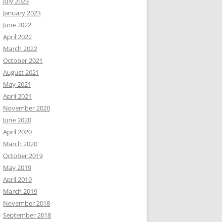
July 2023
January 2023
June 2022
April 2022
March 2022
October 2021
August 2021
May 2021
April 2021
November 2020
June 2020
April 2020
March 2020
October 2019
May 2019
April 2019
March 2019
November 2018
September 2018