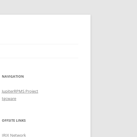
NAVIGATION
JupiterRPMS Project
tgcware
OFFSITE LINKS
IRIX Network