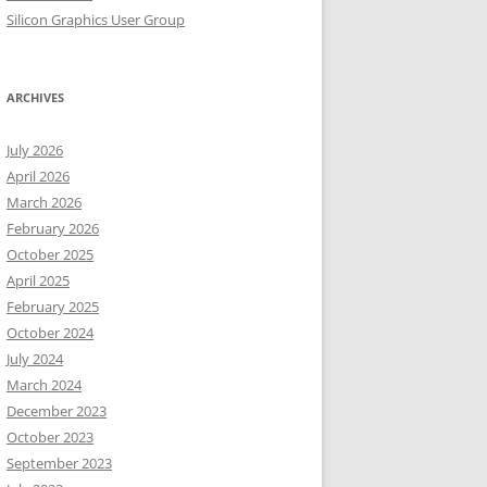
Silicon Graphics User Group
ARCHIVES
July 2026
April 2026
March 2026
February 2026
October 2025
April 2025
February 2025
October 2024
July 2024
March 2024
December 2023
October 2023
September 2023