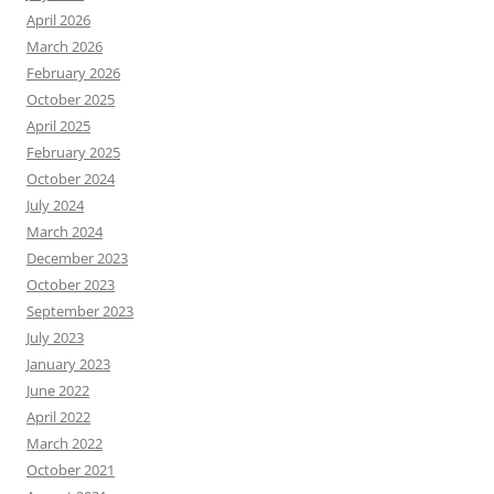
April 2026
March 2026
February 2026
October 2025
April 2025
February 2025
October 2024
July 2024
March 2024
December 2023
October 2023
September 2023
July 2023
January 2023
June 2022
April 2022
March 2022
October 2021