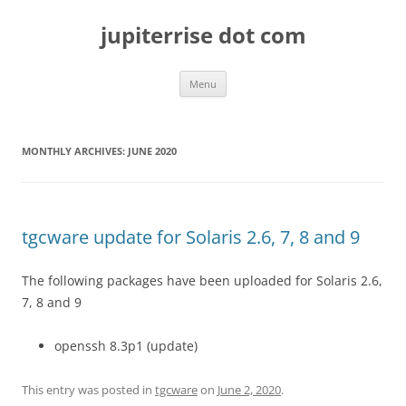
Skip
to
jupiterrise dot com
content
Menu
MONTHLY ARCHIVES:
JUNE 2020
tgcware update for Solaris 2.6, 7, 8 and 9
The following packages have been uploaded for Solaris 2.6,
7, 8 and 9
openssh 8.3p1 (update)
This entry was posted in
tgcware
on
June 2, 2020
.