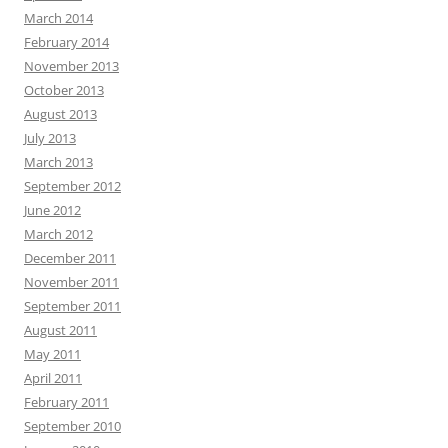
March 2014
February 2014
November 2013
October 2013
August 2013
July 2013
March 2013
September 2012
June 2012
March 2012
December 2011
November 2011
September 2011
August 2011
May 2011
April 2011
February 2011
September 2010