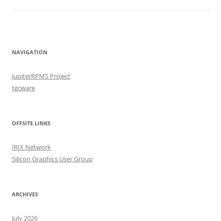
NAVIGATION
JupiterRPMS Project
tgcware
OFFSITE LINKS
IRIX Network
Silicon Graphics User Group
ARCHIVES
July 2026