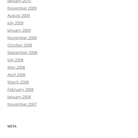
January 2010
November 2009
August 2009
July 2009
January 2009
November 2008
October 2008
September 2008
July 2008
May 2008
April 2008
March 2008
February 2008
January 2008
November 2007
META