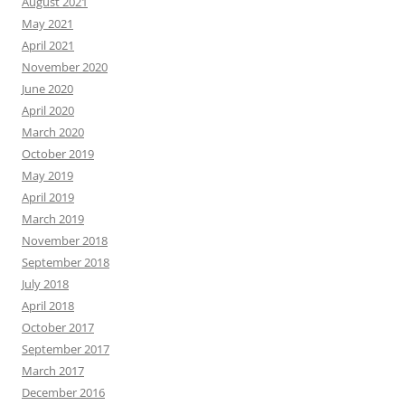
August 2021
May 2021
April 2021
November 2020
June 2020
April 2020
March 2020
October 2019
May 2019
April 2019
March 2019
November 2018
September 2018
July 2018
April 2018
October 2017
September 2017
March 2017
December 2016