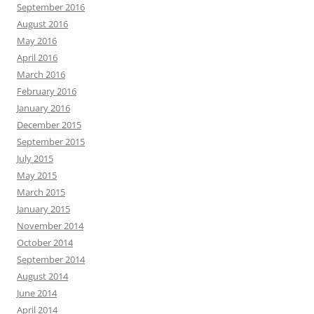
September 2016
August 2016
May 2016
April 2016
March 2016
February 2016
January 2016
December 2015
September 2015
July 2015
May 2015
March 2015
January 2015
November 2014
October 2014
September 2014
August 2014
June 2014
April 2014