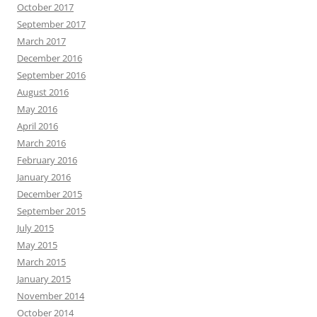
October 2017
September 2017
March 2017
December 2016
September 2016
August 2016
May 2016
April 2016
March 2016
February 2016
January 2016
December 2015
September 2015
July 2015
May 2015
March 2015
January 2015
November 2014
October 2014