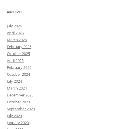
ARCHIVES
July 2026
April 2026
March 2026
February 2026
October 2025
April 2025
February 2025
October 2024
July 2024
March 2024
December 2023
October 2023
September 2023
July 2023
January 2023