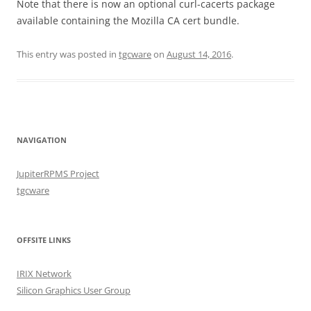
Note that there is now an optional curl-cacerts package
available containing the Mozilla CA cert bundle.
This entry was posted in
tgcware
on
August 14, 2016
.
NAVIGATION
JupiterRPMS Project
tgcware
OFFSITE LINKS
IRIX Network
Silicon Graphics User Group