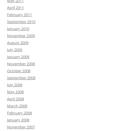
May 2011
April 2011
February 2011
September 2010
January 2010
November 2009
August 2009
July 2009
January 2009
November 2008
October 2008
September 2008
July 2008
May 2008
April 2008
March 2008
February 2008
January 2008
November 2007