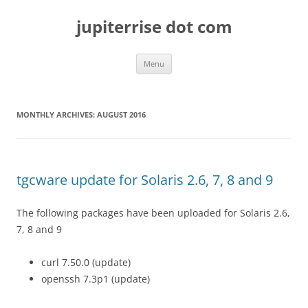
Skip
to
jupiterrise dot com
content
Menu
MONTHLY ARCHIVES:
AUGUST 2016
tgcware update for Solaris 2.6, 7, 8 and 9
The following packages have been uploaded for Solaris 2.6,
7, 8 and 9
curl 7.50.0 (update)
openssh 7.3p1 (update)