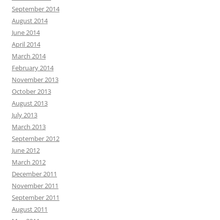
September 2014
August 2014
June 2014
April 2014
March 2014
February 2014
November 2013
October 2013
August 2013
July 2013
March 2013
September 2012
June 2012
March 2012
December 2011
November 2011
September 2011
August 2011