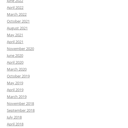
June 2022
April 2022
March 2022
October 2021
August 2021
May 2021
April 2021
November 2020
June 2020
April 2020
March 2020
October 2019
May 2019
April 2019
March 2019
November 2018
September 2018
July 2018
April 2018