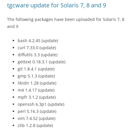
tgcware update for Solaris 7, 8 and 9
The following packages have been uploaded for Solaris 7, 8
and 9
bash 4.2.45 (update)
curl 7.33.0 (update)
diffutils 3.3 (update)
gettext 0.18.3.1 (update)
git 1.8.4.1 (update)
gmp 5.1.3 (update)
libidn 1.28 (update)
m4 1.4.17 (update)
mpfr 3.1.2 (update)
openssh 6.3p1 (update)
perl 5.16.3 (update)
vim 7.4.52 (update)
zlib 1.2.8 (update)