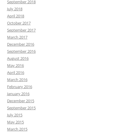
September 2018
July 2018
April 2018
October 2017
September 2017
March 2017
December 2016
September 2016
August 2016
May 2016
April 2016
March 2016
February 2016
January 2016
December 2015
September 2015
July 2015
May 2015
March 2015