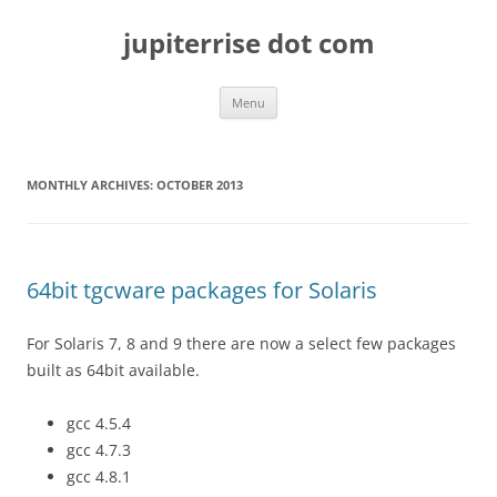
Skip
to
jupiterrise dot com
content
Menu
MONTHLY ARCHIVES:
OCTOBER 2013
64bit tgcware packages for Solaris
For Solaris 7, 8 and 9 there are now a select few packages
built as 64bit available.
gcc 4.5.4
gcc 4.7.3
gcc 4.8.1