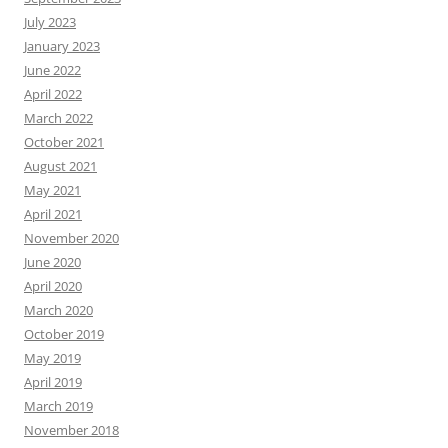
July 2023
January 2023
June 2022
April 2022
March 2022
October 2021
August 2021
May 2021
April 2021
November 2020
June 2020
April 2020
March 2020
October 2019
May 2019
April 2019
March 2019
November 2018