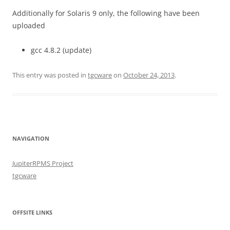
Additionally for Solaris 9 only, the following have been
uploaded
gcc 4.8.2 (update)
This entry was posted in
tgcware
on
October 24, 2013
.
NAVIGATION
JupiterRPMS Project
tgcware
OFFSITE LINKS