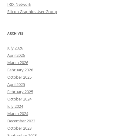
IRIX Network
Silicon Graphics User Group
ARCHIVES
July 2026
April 2026
March 2026
February 2026
October 2025
April 2025
February 2025
October 2024
July 2024
March 2024
December 2023
October 2023
September 2023