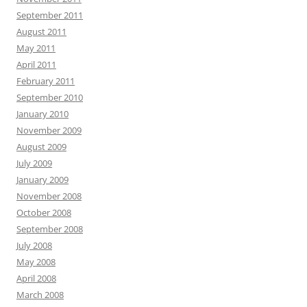
September 2011
August 2011
May 2011
April 2011
February 2011
September 2010
January 2010
November 2009
August 2009
July 2009
January 2009
November 2008
October 2008
September 2008
July 2008
May 2008
April 2008
March 2008