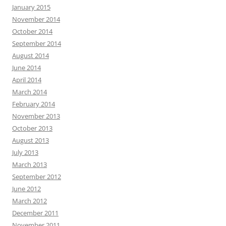
January 2015
November 2014
October 2014
September 2014
August 2014
June 2014
April 2014
March 2014
February 2014
November 2013
October 2013
August 2013
July 2013
March 2013
September 2012
June 2012
March 2012
December 2011
November 2011