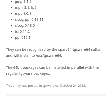
gmp 5.1.2
mpfr 3.1.1p2
mpc 1.0.1
cloog-ppl 0.15.11
cloog 0.18.0
isl 0.11.2
ppl 012.1
They can be recognized by the sparc64-tgcware64 suffix
and will install to /usr/tgcware64.
The 64bit packages can be installed in parallel with the
regular tgcware packages.
This entry was posted in
tgcware
on
October 24, 2013
.