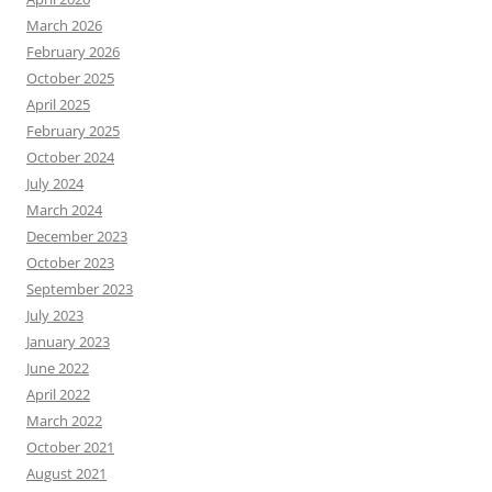
March 2026
February 2026
October 2025
April 2025
February 2025
October 2024
July 2024
March 2024
December 2023
October 2023
September 2023
July 2023
January 2023
June 2022
April 2022
March 2022
October 2021
August 2021