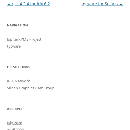
Post
←
gcc 4.2.4 for Irix 6.2
tgcware for Solaris
→
navigation
NAVIGATION
JupiterRPMS Project
tgcware
OFFSITE LINKS
IRIX Network
Silicon Graphics User Group
ARCHIVES
July 2026
April 2026