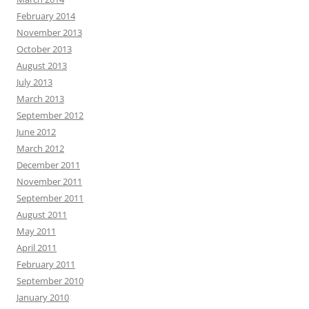
February 2014
November 2013
October 2013
August 2013
July 2013
March 2013
September 2012
June 2012
March 2012
December 2011
November 2011
September 2011
August 2011
May 2011
April 2011
February 2011
September 2010
January 2010