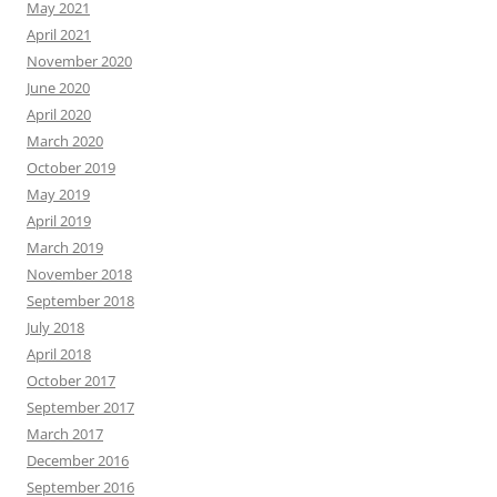
May 2021
April 2021
November 2020
June 2020
April 2020
March 2020
October 2019
May 2019
April 2019
March 2019
November 2018
September 2018
July 2018
April 2018
October 2017
September 2017
March 2017
December 2016
September 2016