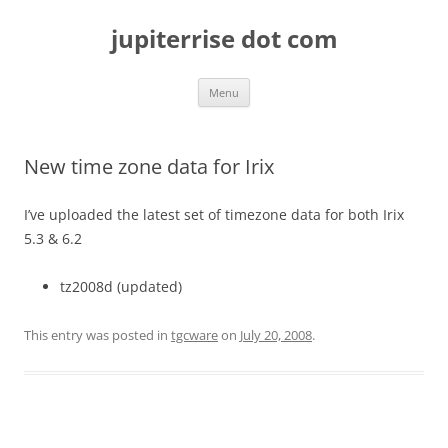
Skip
to
jupiterrise dot com
content
Menu
New time zone data for Irix
I’ve uploaded the latest set of timezone data for both Irix
5.3 & 6.2
tz2008d (updated)
This entry was posted in
tgcware
on
July 20, 2008
.