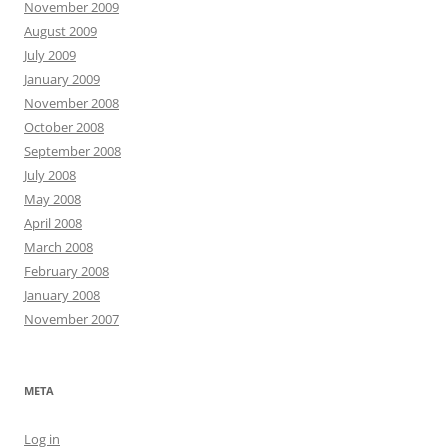
November 2009
August 2009
July 2009
January 2009
November 2008
October 2008
September 2008
July 2008
May 2008
April 2008
March 2008
February 2008
January 2008
November 2007
META
Log in