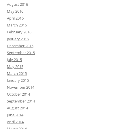
August 2016
May 2016
April 2016
March 2016
February 2016
January 2016
December 2015
September 2015
July 2015
May 2015
March 2015
January 2015
November 2014
October 2014
September 2014
August 2014
June 2014
April 2014
March 2014