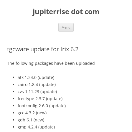
Skip
to
jupiterrise dot com
content
Menu
tgcware update for Irix 6.2
The following packages have been uploaded
atk 1.24.0 (update)
cairo 1.8.4 (update)
cvs 1.11.23 (update)
freetype 2.3.7 (update)
fontconfig 2.6.0 (update)
gcc 4.3.2 (new)
gdb 6.1 (new)
gmp 4.2.4 (update)