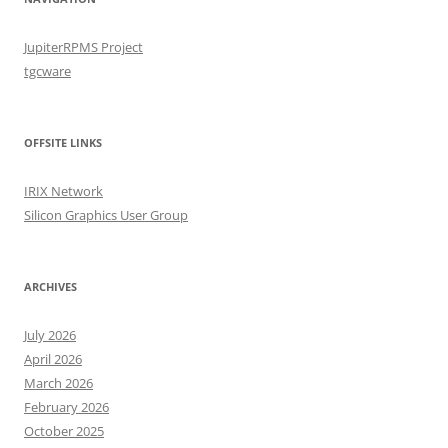
JupiterRPMS Project
tgcware
OFFSITE LINKS
IRIX Network
Silicon Graphics User Group
ARCHIVES
July 2026
April 2026
March 2026
February 2026
October 2025