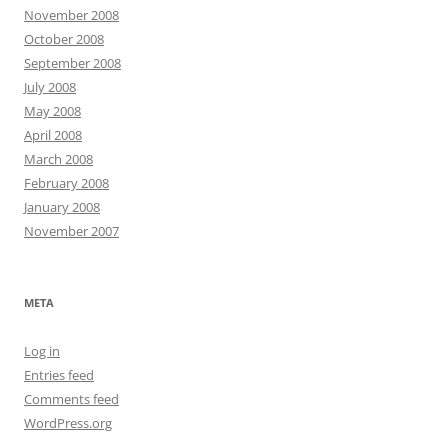
November 2008
October 2008
September 2008
July 2008
May 2008
April 2008
March 2008
February 2008
January 2008
November 2007
META
Log in
Entries feed
Comments feed
WordPress.org