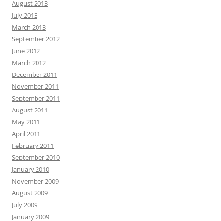
August 2013
July 2013
March 2013
September 2012
June 2012
March 2012
December 2011
November 2011
September 2011
August 2011
May 2011
April 2011
February 2011
September 2010
January 2010
November 2009
August 2009
July 2009
January 2009