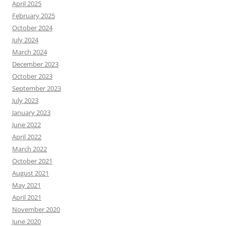
April 2025
February 2025
October 2024
July 2024
March 2024
December 2023
October 2023
September 2023
July 2023
January 2023
June 2022
April 2022
March 2022
October 2021
August 2021
May 2021
April 2021
November 2020
June 2020