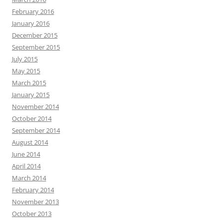
February 2016
January 2016
December 2015
September 2015
July 2015
May 2015
March 2015
January 2015
November 2014
October 2014
September 2014
August 2014
June 2014
April 2014
March 2014
February 2014
November 2013
October 2013