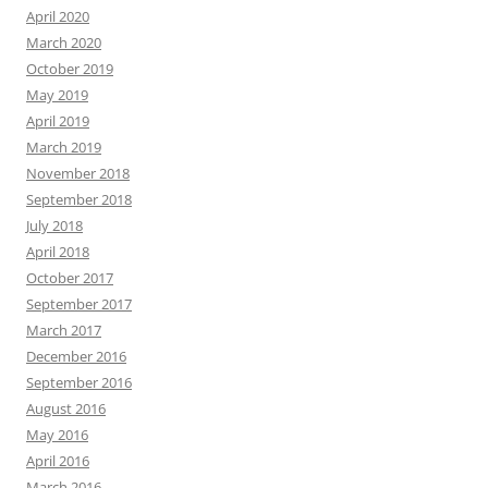
April 2020
March 2020
October 2019
May 2019
April 2019
March 2019
November 2018
September 2018
July 2018
April 2018
October 2017
September 2017
March 2017
December 2016
September 2016
August 2016
May 2016
April 2016
March 2016