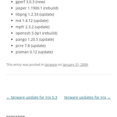
gperf 3.0.3 (new)
jasper 1.1900.1 (rebuild)
libpng 1.2.33 (update)
m4 1.4.12 (update)
mpfr 2.3.2 (update)
openssh 5.0p1 (rebuild)
pango 1.20.5 (update)
pcre 7.8 (update)
pixman 0.12 (update)
This entry was posted in
tgcware
on
January 21, 2009
.
Post
←
tgcware update for Irix 5.3
tgcware updates for Irix
→
navigation
NAVIGATION