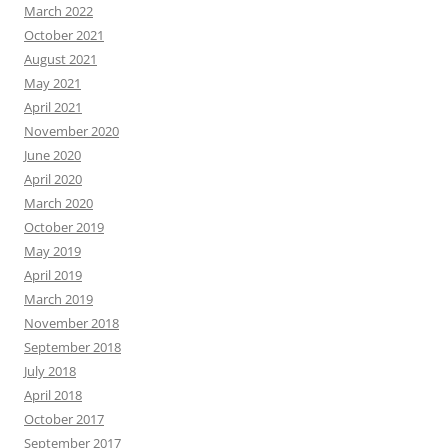
March 2022
October 2021
August 2021
May 2021
April 2021
November 2020
June 2020
April 2020
March 2020
October 2019
May 2019
April 2019
March 2019
November 2018
September 2018
July 2018
April 2018
October 2017
September 2017