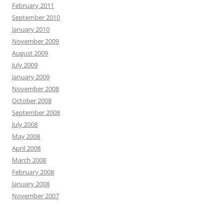
February 2011
September 2010
January 2010
November 2009
August 2009
July 2009
January 2009
November 2008
October 2008
September 2008
July 2008
May 2008
April 2008
March 2008
February 2008
January 2008
November 2007