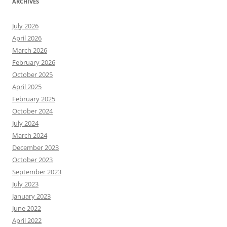
ARCHIVES
July 2026
April 2026
March 2026
February 2026
October 2025
April 2025
February 2025
October 2024
July 2024
March 2024
December 2023
October 2023
September 2023
July 2023
January 2023
June 2022
April 2022