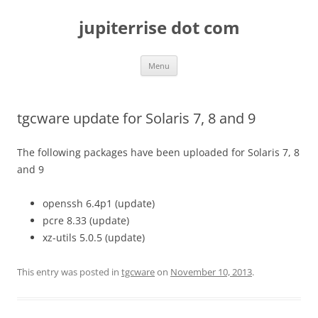
Skip
to
jupiterrise dot com
content
Menu
tgcware update for Solaris 7, 8 and 9
The following packages have been uploaded for Solaris 7, 8
and 9
openssh 6.4p1 (update)
pcre 8.33 (update)
xz-utils 5.0.5 (update)
This entry was posted in
tgcware
on
November 10, 2013
.