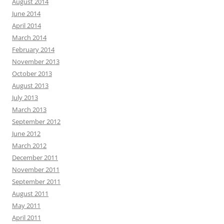
August 2014
June 2014
April 2014
March 2014
February 2014
November 2013
October 2013
August 2013
July 2013
March 2013
September 2012
June 2012
March 2012
December 2011
November 2011
September 2011
August 2011
May 2011
April 2011