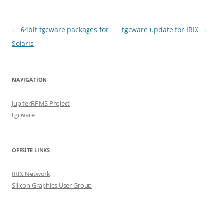
Post
←
64bit tgcware packages for
tgcware update for IRIX
→
navigation
Solaris
NAVIGATION
JupiterRPMS Project
tgcware
OFFSITE LINKS
IRIX Network
Silicon Graphics User Group