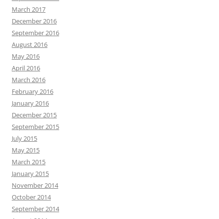
March 2017
December 2016
September 2016
August 2016
May 2016
April 2016
March 2016
February 2016
January 2016
December 2015
September 2015
July 2015
May 2015
March 2015
January 2015
November 2014
October 2014
September 2014