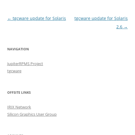
Post
←
tgcware update for Solaris
tgcware update for Solaris
navigation
2.6
→
NAVIGATION
JupiterRPMS Project
tgcware
OFFSITE LINKS
IRIX Network
Silicon Graphics User Group