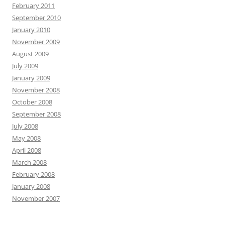
February 2011
September 2010
January 2010
November 2009
August 2009
July 2009
January 2009
November 2008
October 2008
September 2008
July 2008
May 2008
April 2008
March 2008
February 2008
January 2008
November 2007