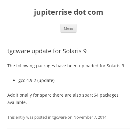
Skip
to
jupiterrise dot com
content
Menu
tgcware update for Solaris 9
The following packages have been uploaded for Solaris 9
gcc 4.9.2 (update)
Additionally for sparc there are also sparc64 packages
available.
This entry was posted in
tgcware
on
November 7, 2014
.