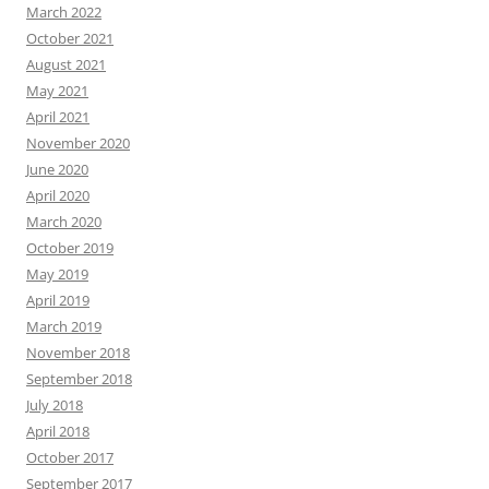
March 2022
October 2021
August 2021
May 2021
April 2021
November 2020
June 2020
April 2020
March 2020
October 2019
May 2019
April 2019
March 2019
November 2018
September 2018
July 2018
April 2018
October 2017
September 2017