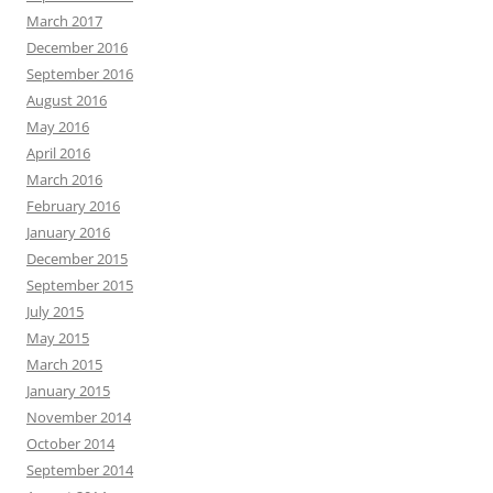
March 2017
December 2016
September 2016
August 2016
May 2016
April 2016
March 2016
February 2016
January 2016
December 2015
September 2015
July 2015
May 2015
March 2015
January 2015
November 2014
October 2014
September 2014