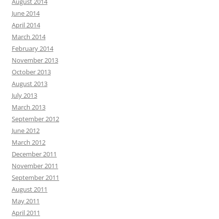
August 2014
June 2014
April 2014
March 2014
February 2014
November 2013
October 2013
August 2013
July 2013
March 2013
September 2012
June 2012
March 2012
December 2011
November 2011
September 2011
August 2011
May 2011
April 2011