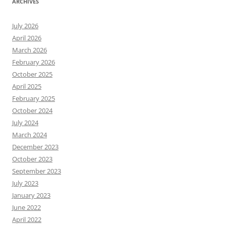
ARCHIVES
July 2026
April 2026
March 2026
February 2026
October 2025
April 2025
February 2025
October 2024
July 2024
March 2024
December 2023
October 2023
September 2023
July 2023
January 2023
June 2022
April 2022