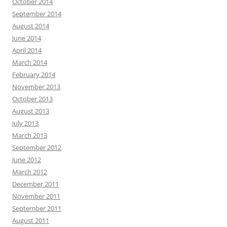
October 2014
September 2014
August 2014
June 2014
April 2014
March 2014
February 2014
November 2013
October 2013
August 2013
July 2013
March 2013
September 2012
June 2012
March 2012
December 2011
November 2011
September 2011
August 2011