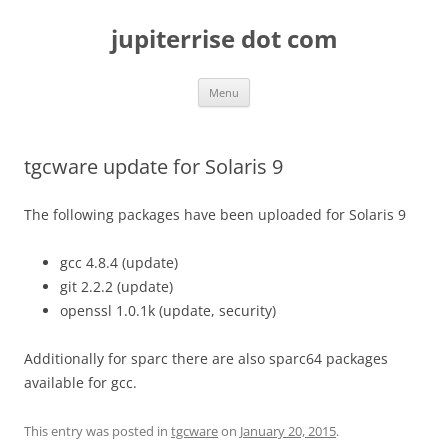
Skip
to
jupiterrise dot com
content
Menu
tgcware update for Solaris 9
The following packages have been uploaded for Solaris 9
gcc 4.8.4 (update)
git 2.2.2 (update)
openssl 1.0.1k (update, security)
Additionally for sparc there are also sparc64 packages
available for gcc.
This entry was posted in
tgcware
on
January 20, 2015
.