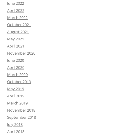
June 2022
April 2022
March 2022
October 2021
August 2021
May 2021
April 2021
November 2020
June 2020
April 2020
March 2020
October 2019
May 2019
April 2019
March 2019
November 2018
September 2018
July 2018
April 2018