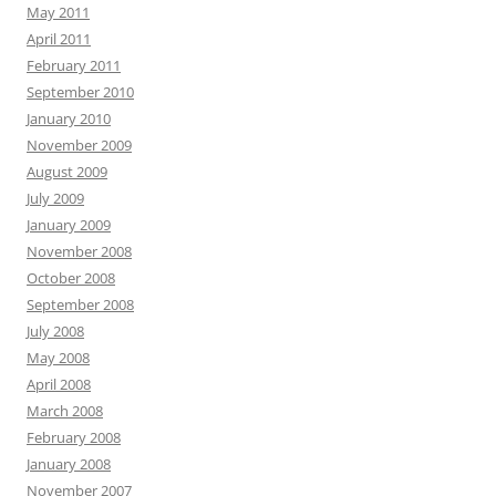
May 2011
April 2011
February 2011
September 2010
January 2010
November 2009
August 2009
July 2009
January 2009
November 2008
October 2008
September 2008
July 2008
May 2008
April 2008
March 2008
February 2008
January 2008
November 2007