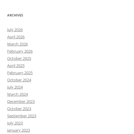
ARCHIVES
July 2026
April 2026
March 2026
February 2026
October 2025
April 2025
February 2025
October 2024
July 2024
March 2024
December 2023
October 2023
September 2023
July 2023
January 2023