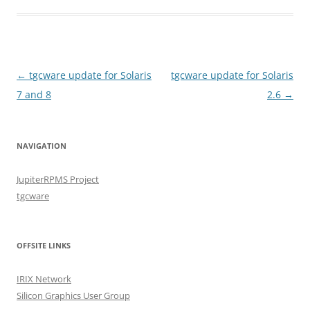
Post
←
tgcware update for Solaris
tgcware update for Solaris
navigation
7 and 8
2.6
→
NAVIGATION
JupiterRPMS Project
tgcware
OFFSITE LINKS
IRIX Network
Silicon Graphics User Group