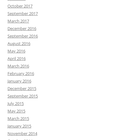
October 2017
September 2017
March 2017
December 2016
September 2016
August 2016
May 2016
April 2016
March 2016
February 2016
January 2016
December 2015
September 2015
July 2015
May 2015
March 2015
January 2015
November 2014