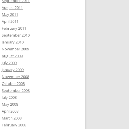
September 2011
August 2011
May 2011
April 2011
February 2011
September 2010
January 2010
November 2009
August 2009
July 2009
January 2009
November 2008
October 2008
September 2008
July 2008
May 2008
April 2008
March 2008
February 2008