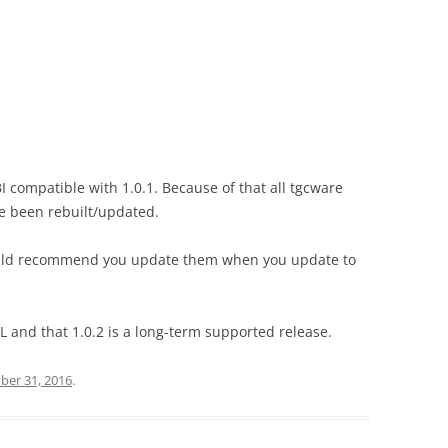
I compatible with 1.0.1. Because of that all tgcware
e been rebuilt/updated.
would recommend you update them when you update to
L and that 1.0.2 is a long-term supported release.
er 31, 2016
.