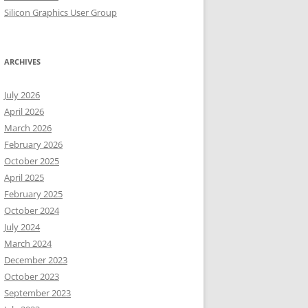
Silicon Graphics User Group
ARCHIVES
July 2026
April 2026
March 2026
February 2026
October 2025
April 2025
February 2025
October 2024
July 2024
March 2024
December 2023
October 2023
September 2023