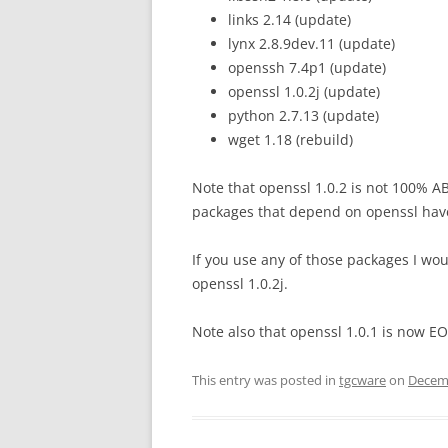
links 2.14 (update)
lynx 2.8.9dev.11 (update)
openssh 7.4p1 (update)
openssl 1.0.2j (update)
python 2.7.13 (update)
wget 1.18 (rebuild)
Note that openssl 1.0.2 is not 100% AB
packages that depend on openssl hav
If you use any of those packages I 
openssl 1.0.2j.
Note also that openssl 1.0.1 is now EO
This entry was posted in
tgcware
on
Decemb