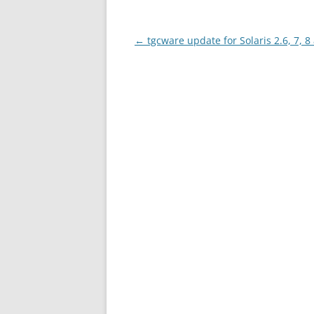
Post
←
tgcware update for Solaris 2.6, 7, 8
navigation