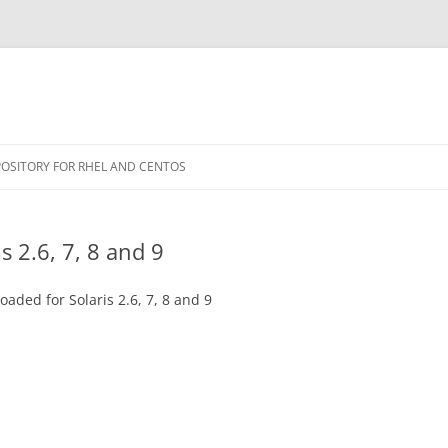
POSITORY FOR RHEL AND CENTOS
s 2.6, 7, 8 and 9
aded for Solaris 2.6, 7, 8 and 9