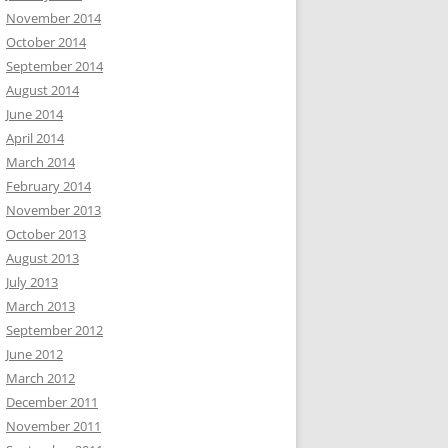
November 2014
October 2014
September 2014
August 2014
June 2014
April 2014
March 2014
February 2014
November 2013
October 2013
August 2013
July 2013
March 2013
September 2012
June 2012
March 2012
December 2011
November 2011