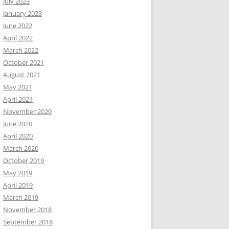
July 2023
January 2023
June 2022
April 2022
March 2022
October 2021
August 2021
May 2021
April 2021
November 2020
June 2020
April 2020
March 2020
October 2019
May 2019
April 2019
March 2019
November 2018
September 2018