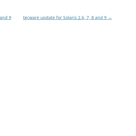
 and 9
tgcware update for Solaris 2.6, 7, 8 and 9
→