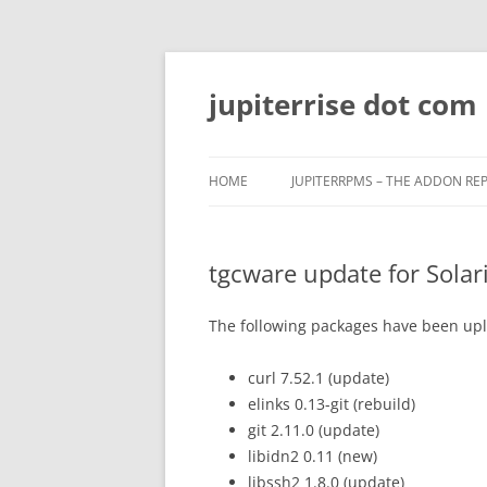
Skip
to
content
jupiterrise dot com
HOME
JUPITERRPMS – THE ADDON RE
tgcware update for Solari
The following packages have been uplo
curl 7.52.1 (update)
elinks 0.13-git (rebuild)
git 2.11.0 (update)
libidn2 0.11 (new)
libssh2 1.8.0 (update)