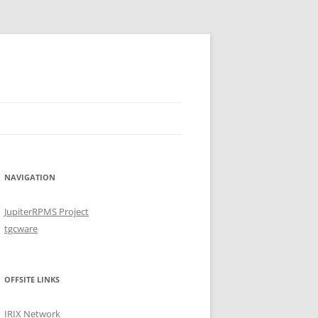
NAVIGATION
JupiterRPMS Project
tgcware
OFFSITE LINKS
IRIX Network