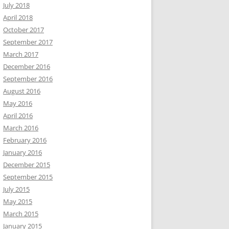
July 2018
April 2018
October 2017
September 2017
March 2017
December 2016
September 2016
August 2016
May 2016
April 2016
March 2016
February 2016
January 2016
December 2015
September 2015
July 2015
May 2015
March 2015
January 2015