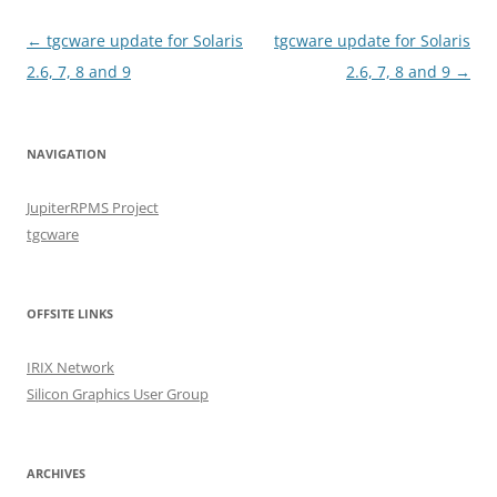
Post
←
tgcware update for Solaris
tgcware update for Solaris
navigation
2.6, 7, 8 and 9
2.6, 7, 8 and 9
→
NAVIGATION
JupiterRPMS Project
tgcware
OFFSITE LINKS
IRIX Network
Silicon Graphics User Group
ARCHIVES