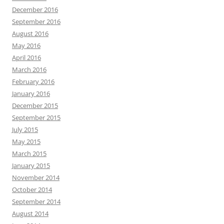
December 2016
September 2016
August 2016
May 2016
April 2016
March 2016
February 2016
January 2016
December 2015
September 2015
July 2015
May 2015
March 2015
January 2015
November 2014
October 2014
September 2014
August 2014