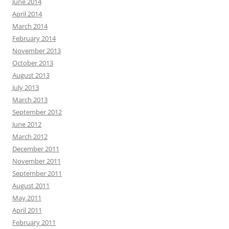
June 2014
April 2014
March 2014
February 2014
November 2013
October 2013
August 2013
July 2013
March 2013
September 2012
June 2012
March 2012
December 2011
November 2011
September 2011
August 2011
May 2011
April 2011
February 2011