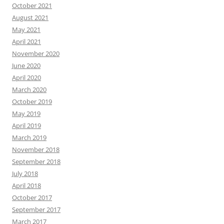
October 2021
August 2021
May 2021
April 2021
November 2020
June 2020
April 2020
March 2020
October 2019
May 2019
April 2019
March 2019
November 2018
September 2018
July 2018
April 2018
October 2017
September 2017
March 2017