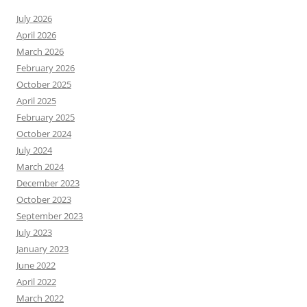
July 2026
April 2026
March 2026
February 2026
October 2025
April 2025
February 2025
October 2024
July 2024
March 2024
December 2023
October 2023
September 2023
July 2023
January 2023
June 2022
April 2022
March 2022