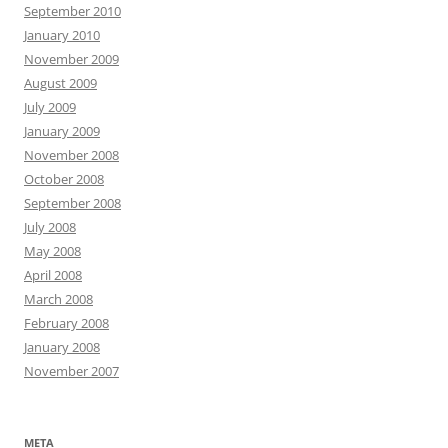
September 2010
January 2010
November 2009
August 2009
July 2009
January 2009
November 2008
October 2008
September 2008
July 2008
May 2008
April 2008
March 2008
February 2008
January 2008
November 2007
META