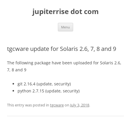
Skip
to
jupiterrise dot com
content
Menu
tgcware update for Solaris 2.6, 7, 8 and 9
The following package have been uploaded for Solaris 2.6,
7, 8 and 9
git 2.16.4 (update, security)
python 2.7.15 (update, security)
This entry was posted in
tgcware
on
July 3, 2018
.