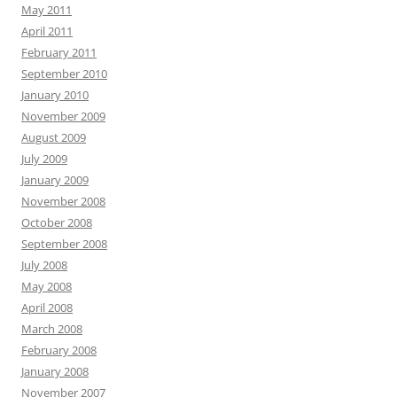
May 2011
April 2011
February 2011
September 2010
January 2010
November 2009
August 2009
July 2009
January 2009
November 2008
October 2008
September 2008
July 2008
May 2008
April 2008
March 2008
February 2008
January 2008
November 2007