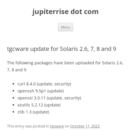
Skip
to
jupiterrise dot com
content
Menu
tgcware update for Solaris 2.6, 7, 8 and 9
The following packages have been uploaded for Solaris 2.6,
7, 8 and 9
curl 8.4.0 (update, security)
openssh 9.5p1 (update)
openssl 3.0.11 (update, security)
xzutils 5.2.12 (update)
zlib 1.3 (update)
This entry was posted in
tgcware
on
October 11, 2023
.