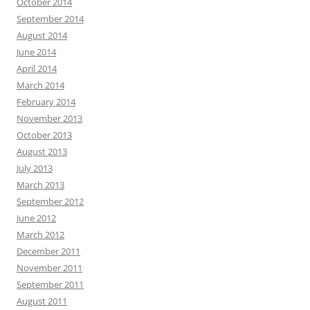
October 2014
September 2014
August 2014
June 2014
April 2014
March 2014
February 2014
November 2013
October 2013
August 2013
July 2013
March 2013
September 2012
June 2012
March 2012
December 2011
November 2011
September 2011
August 2011