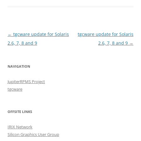
Post
←
tgcware update for Solaris
tgcware update for Solaris
navigation
2.6, 7, 8 and 9
2.6, 7, 8 and 9
→
NAVIGATION
JupiterRPMS Project
tgcware
OFFSITE LINKS
IRIX Network
Silicon Graphics User Group