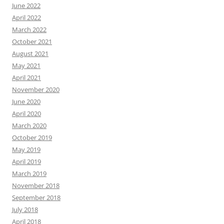
June 2022
April 2022
March 2022
October 2021
August 2021
May 2021
April 2021
November 2020
June 2020
April 2020
March 2020
October 2019
May 2019
April 2019
March 2019
November 2018
September 2018
July 2018
April 2018