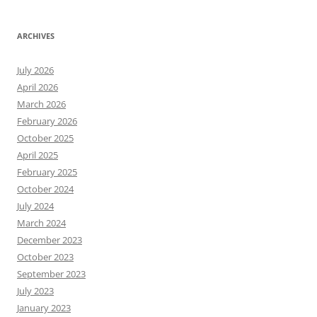
ARCHIVES
July 2026
April 2026
March 2026
February 2026
October 2025
April 2025
February 2025
October 2024
July 2024
March 2024
December 2023
October 2023
September 2023
July 2023
January 2023