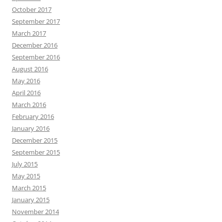
October 2017
September 2017
March 2017
December 2016
September 2016
August 2016
May 2016
April 2016
March 2016
February 2016
January 2016
December 2015
September 2015
July 2015
May 2015
March 2015
January 2015
November 2014